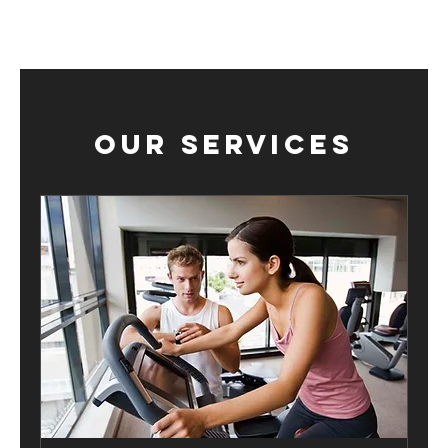
Our Services