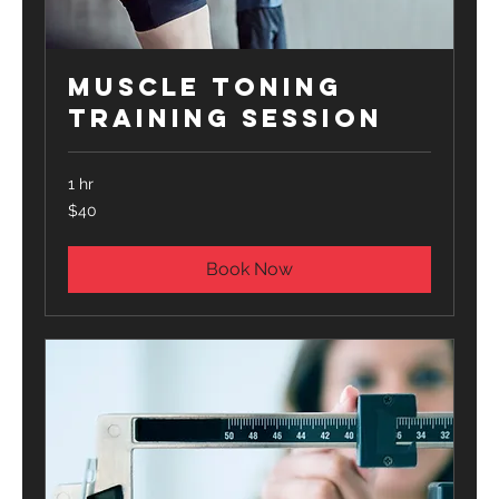
Muscle Toning
Training Session
1 hr
40
$40
US
dollars
Book Now