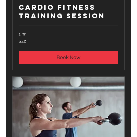
Cardio Fitness
Training Session
1 hr
40
$40
US
dollars
Book Now