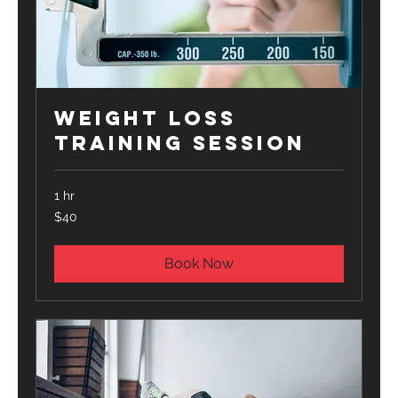
Weight Loss
Training Session
1 hr
40
$40
US
dollars
Book Now